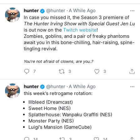
hunter
@hunter
·
A While Ago
In case you missed it, the Season 3 premiere of
The Hunter Irving Show with Special Guest Jen Lu
is out now on the
Twitch website
!
Zombies, goblins, and a pair of freaky phantoms
await you in this bone-chilling, hair-raising, spine-
tingling revival.
You're not afraid of clowns, are you..?
7
3
3
hunter
@hunter
·
A While Ago
this week's retrogame rotation:
Illbleed (Dreamcast)
Sweet Home (NES)
Splatterhouse: Wanpaku Graffiti (NES)
Monster Party (NES)
Luigi's Mansion (GameCube)
14
3
14