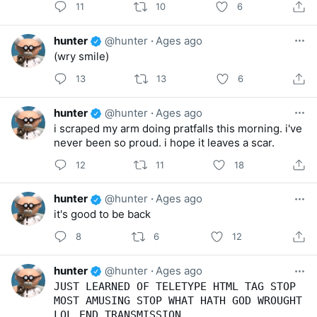
11
10
6
hunter
@hunter
·
Ages ago
(wry smile)
13
13
6
hunter
@hunter
·
Ages ago
i scraped my arm doing pratfalls this morning. i've
never been so proud. i hope it leaves a scar.
12
11
18
hunter
@hunter
·
Ages ago
it's good to be back
8
6
12
hunter
@hunter
·
Ages ago
JUST LEARNED OF TELETYPE HTML TAG STOP
MOST AMUSING STOP WHAT HATH GOD WROUGHT
LOL END TRANSMISSION