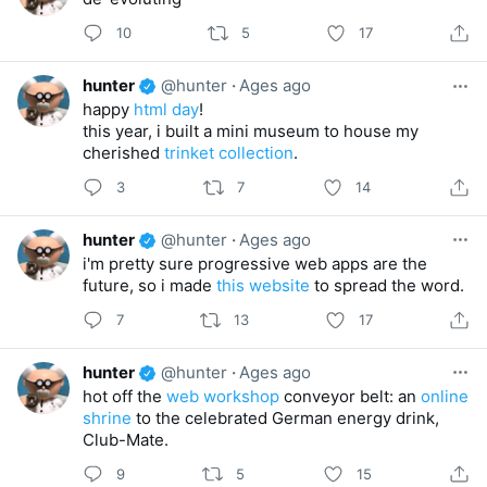
10
5
17
hunter
@hunter
·
Ages ago
happy
html day
!
this year, i built a mini museum to house my
cherished
trinket collection
.
3
7
14
hunter
@hunter
·
Ages ago
i'm pretty sure progressive web apps are the
future, so i made
this website
to spread the word.
7
13
17
hunter
@hunter
·
Ages ago
hot off the
web workshop
conveyor belt: an
online
shrine
to the celebrated German energy drink,
Club-Mate.
9
5
15