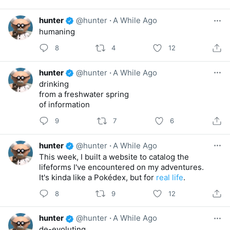
hunter
@hunter
·
A While Ago
humaning
8
4
12
hunter
@hunter
·
A While Ago
drinking
from a freshwater spring
of information
9
7
6
hunter
@hunter
·
A While Ago
This week, I built a website to catalog the
lifeforms I've encountered on my adventures.
It's kinda like a Pokédex, but for
real life
.
8
9
12
hunter
@hunter
·
A While Ago
de-evoluting