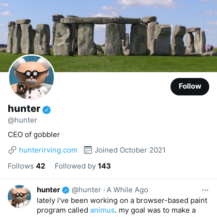
Follow
hunter
@hunter
CEO of gobbler
hunterirving.com
Joined October 2021
Follows
42
Followed by
143
hunter
@hunter
·
A While Ago
lately i've been working on a browser-based paint
program called
animus
. my goal was to make a