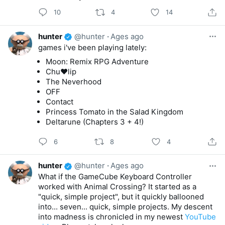
10
4
14
hunter
@hunter
·
Ages ago
games i've been playing lately:
Moon: Remix RPG Adventure
Chu♥lip
The Neverhood
OFF
Contact
Princess Tomato in the Salad Kingdom
Deltarune (Chapters 3 + 4!)
6
8
4
hunter
@hunter
·
Ages ago
What if the GameCube Keyboard Controller
worked with Animal Crossing? It started as a
"quick, simple project", but it quickly ballooned
into... seven... quick, simple projects. My descent
into madness is chronicled in my newest
YouTube