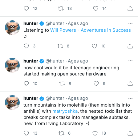
12
13
14
hunter
@hunter
·
Ages ago
Listening to
Will Powers - Adventures in Success
♫
3
8
10
hunter
@hunter
·
Ages ago
how cool would it be if teenage engineering
started making open source hardware
10
8
9
hunter
@hunter
·
Ages ago
turn mountains into molehills (then molehills into
anthills) with
matryoshka
, the nested todo list that
breaks complex tasks into manageable subtasks.
new, from Irving Laboratory :-)
13
6
18