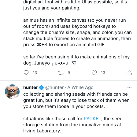
digital art tool with as little UI as possible, so it's
just you and your painting.
animus has an infinite canvas (so you never run
out of room) and uses keyboard hotkeys to
change the brush's size, shape, and color. you can
stack multiple frames to create an animation, then
press ⌘+S to export an animated GIF.
so far i've been using it to make animations of my
dog, Juneyo ┌∪•ᴥ•∪┘♡
13
9
13
hunter
@hunter
·
A While Ago
collecting and sharing seeds with friends can be
great fun, but it's easy to lose track of them when
you store them loose in your pockets.
situations like these call for
PACKET
, the seed
storage solution from the innovative minds at
Irving Laboratory.