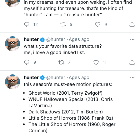
in my dreams, and even upon waking, i often find
myself hunting for treasure. that's the kind of
"hunter" i am — a "treasure hunter".
12
5
9
hunter
@hunter
·
Ages ago
what's your favorite data structure?
me, i love a good linked list.
9
7
11
hunter
@hunter
·
Ages ago
this season's must-see motion pictures:
Ghost World (2001, Terry Zwigoff)
WNUF Halloween Special (2013, Chris
LaMartina)
Dark Shadows (2012, Tim Burton)
Little Shop of Horrors (1986, Frank Oz)
The Little Shop of Horrors (1960, Roger
Corman)