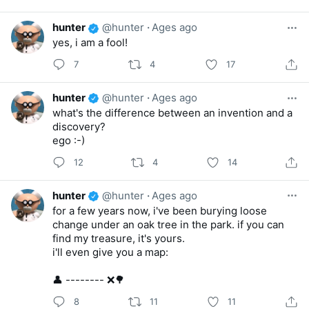
hunter
@hunter
·
Ages ago
yes, i am a fool!
7
4
17
hunter
@hunter
·
Ages ago
what's the difference between an invention and a
discovery?
ego :-)
12
4
14
hunter
@hunter
·
Ages ago
for a few years now, i've been burying loose
change under an oak tree in the park. if you can
find my treasure, it's yours.
i'll even give you a map:
👤 -------- ❌🌳
8
11
11