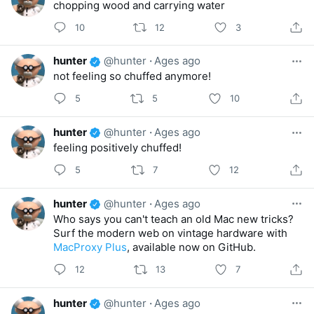
chopping wood and carrying water
10
12
3
hunter
@hunter
·
Ages ago
not feeling so chuffed anymore!
5
5
10
hunter
@hunter
·
Ages ago
feeling positively chuffed!
5
7
12
hunter
@hunter
·
Ages ago
Who says you can't teach an old Mac new tricks?
Surf the modern web on vintage hardware with
MacProxy Plus
, available now on GitHub.
12
13
7
hunter
@hunter
·
Ages ago