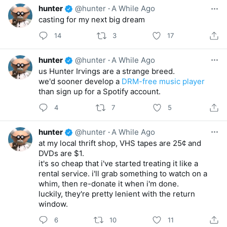
hunter
@hunter
·
A While Ago
casting for my next big dream
14
3
17
hunter
@hunter
·
A While Ago
us Hunter Irvings are a strange breed.
we'd sooner develop a
DRM-free music player
than sign up for a Spotify account.
4
7
5
hunter
@hunter
·
A While Ago
at my local thrift shop, VHS tapes are 25¢ and
DVDs are $1.
it's so cheap that i've started treating it like a
rental service. i'll grab something to watch on a
whim, then re-donate it when i'm done.
luckily, they're pretty lenient with the return
window.
6
10
11