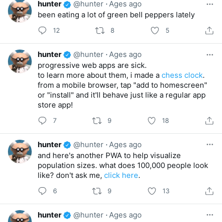
hunter
@hunter
·
Ages ago
been eating a lot of green bell peppers lately
12
8
5
hunter
@hunter
·
Ages ago
progressive web apps are sick.
to learn more about them, i made a
chess clock
.
from a mobile browser, tap "add to homescreen"
or "install" and it'll behave just like a regular app
store app!
7
9
18
hunter
@hunter
·
Ages ago
and here's another PWA to help visualize
population sizes. what does 100,000 people look
like? don't ask me,
click here
.
6
9
13
hunter
@hunter
·
Ages ago