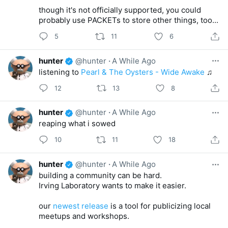
though it's not officially supported, you could
probably use PACKETs to store other things, too...
5
11
6
hunter
@hunter
·
A While Ago
listening to
Pearl & The Oysters - Wide Awake
♫
12
13
8
hunter
@hunter
·
A While Ago
reaping what i sowed
10
11
18
hunter
@hunter
·
A While Ago
building a community can be hard.
Irving Laboratory wants to make it easier.
our
newest release
is a tool for publicizing local
meetups and workshops.