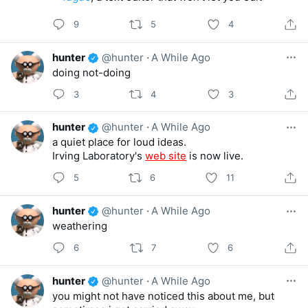
9
5
4
hunter
@hunter
·
A While Ago
doing not-doing
3
4
3
hunter
@hunter
·
A While Ago
a quiet place for loud ideas.
Irving Laboratory's
web site
is now live.
5
6
11
hunter
@hunter
·
A While Ago
weathering
6
7
6
hunter
@hunter
·
A While Ago
you might not have noticed this about me, but