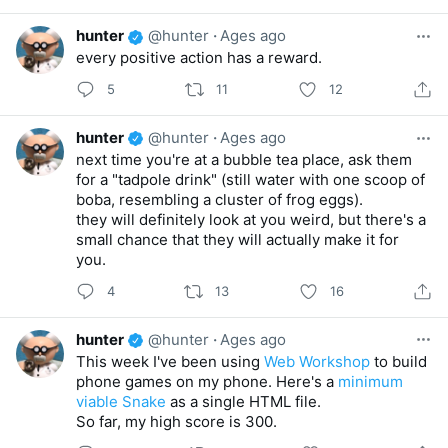
hunter
@hunter
·
Ages ago
every positive action has a reward.
5
11
12
hunter
@hunter
·
Ages ago
next time you're at a bubble tea place, ask them
for a "tadpole drink" (still water with one scoop of
boba, resembling a cluster of frog eggs).
they will definitely look at you weird, but there's a
small chance that they will actually make it for
you.
4
13
16
hunter
@hunter
·
Ages ago
This week I've been using
Web Workshop
to build
phone games on my phone. Here's a
minimum
viable Snake
as a single HTML file.
So far, my high score is 300.