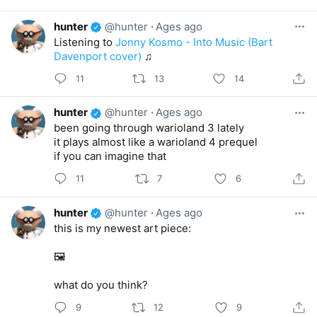
hunter
@hunter
·
Ages ago
Listening to
Jonny Kosmo - Into Music (Bart
Davenport cover)
♫
11
13
14
hunter
@hunter
·
Ages ago
been going through warioland 3 lately
it plays almost like a warioland 4 prequel
if you can imagine that
11
7
6
hunter
@hunter
·
Ages ago
this is my newest art piece:
🖼️
what do you think?
9
12
9