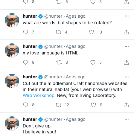
8
5
3
hunter
@hunter
·
Ages ago
what are words, but shapes to be rotated?
7
4
13
hunter
@hunter
·
Ages ago
my love language is HTML
8
3
5
hunter
@hunter
·
Ages ago
Cut out the middleman! Craft handmade websites
in their natural habitat (your web browser) with
Web Workshop
. New, from Irving Laboratory.
8
12
9
hunter
@hunter
·
Ages ago
Don't give up.
I believe in you!