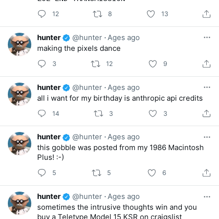
12
8
13
hunter
@hunter
·
Ages ago
making the pixels dance
3
12
9
hunter
@hunter
·
Ages ago
all i want for my birthday is anthropic api credits
14
3
3
hunter
@hunter
·
Ages ago
this gobble was posted from my 1986 Macintosh
Plus! :-)
5
5
6
hunter
@hunter
·
Ages ago
sometimes the intrusive thoughts win and you
buy a Teletype Model 15 KSR on craigslist