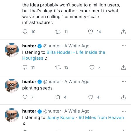
the idea probably won't scale to a million users,
but that's okay. it's another experiment in what
we've been calling "community-scale
infrastructure".
10
11
14
hunter
@hunter
·
A While Ago
listening to
Biita Houdei - Life Inside the
Hourglass
♫
11
13
7
hunter
@hunter
·
A While Ago
planting seeds
7
4
4
hunter
@hunter
·
A While Ago
listening to
Jonny Kosmo - 90 Miles from Heaven
♫