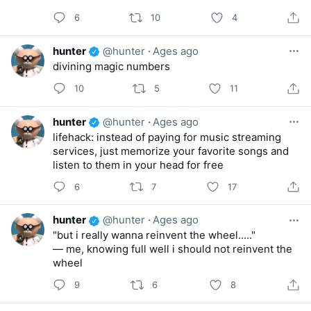
6
10
4
hunter
@hunter
·
Ages ago
divining magic numbers
10
5
11
hunter
@hunter
·
Ages ago
lifehack: instead of paying for music streaming
services, just memorize your favorite songs and
listen to them in your head for free
6
7
17
hunter
@hunter
·
Ages ago
"but i really wanna reinvent the wheel....."
— me, knowing full well i should not reinvent the
wheel
9
6
8