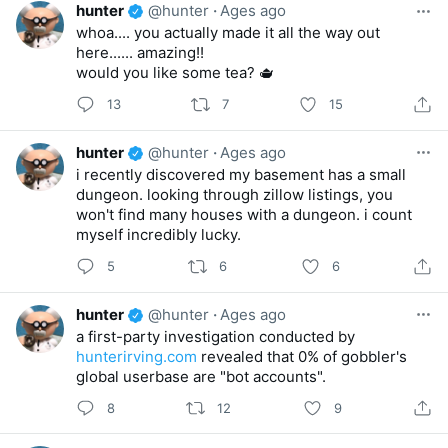
hunter
@hunter
·
Ages ago
whoa.... you actually made it all the way out
here...... amazing!!
would you like some tea? 🫖
13
7
15
hunter
@hunter
·
Ages ago
i recently discovered my basement has a small
dungeon. looking through zillow listings, you
won't find many houses with a dungeon. i count
myself incredibly lucky.
5
6
6
hunter
@hunter
·
Ages ago
a first-party investigation conducted by
hunterirving.com
revealed that 0% of gobbler's
global userbase are "bot accounts".
8
12
9