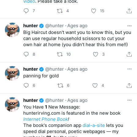
video
. Please take a look.
7
4
15
hunter
@hunter
·
Ages ago
Big Haircut doesn't want you to know this, but you
can use regular household scissors to cut your
own hair at home (you didn't hear this from me!!)
8
10
3
hunter
@hunter
·
Ages ago
panning for gold
6
6
4
hunter
@hunter
·
Ages ago
You Have
1
New Message:
hunterirving.com is featured in the new book
Internet Phone Book
!
The book's companion app
dial-a-site
lets you
speed dial personal, poetic webpages — my