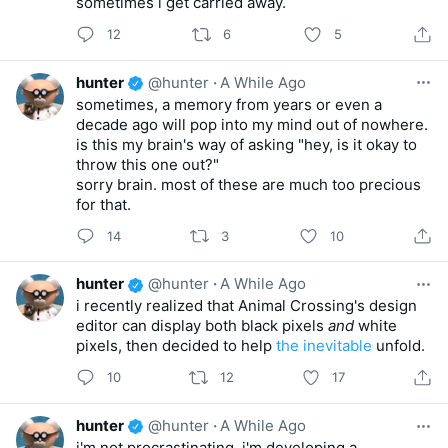
sometimes i get carried away.
12
6
5
hunter
@hunter
·
A While Ago
sometimes, a memory from years or even a
decade ago will pop into my mind out of nowhere.
is this my brain's way of asking "hey, is it okay to
throw this one out?"
sorry brain. most of these are much too precious
for that.
14
3
10
hunter
@hunter
·
A While Ago
i recently realized that Animal Crossing's design
editor can display both black pixels
and
white
pixels, then decided to help
the inevitable
unfold.
10
12
17
hunter
@hunter
·
A While Ago
i'm not procrastinating, i'm developing a