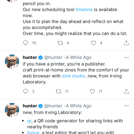
pencil you in.
Our new scheduling tool
timeline
is available
now.
Use it to plan the day ahead and reflect on what
you accomplished.
Over time, you might realize that you can do a lot.
10
4
4
hunter
@hunter
·
A While Ago
if you have a printer, you're a publisher.
craft print-at-home zines from the comfort of your
web browser with
zine studio
. new, from Irving
Laboratory.
3
11
11
hunter
@hunter
·
A While Ago
new, from Irving Laboratory:
qr
, a QR code generator for sharing links with
nearby friends
fugue
, a text editor that won't let you edit