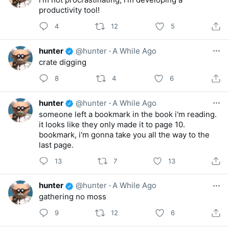
productivity tool!
4
12
5
hunter
@hunter
·
A While Ago
crate digging
8
4
6
hunter
@hunter
·
A While Ago
someone left a bookmark in the book i'm reading.
it looks like they only made it to page 10.
bookmark, i'm gonna take you all the way to the
last page.
13
7
13
hunter
@hunter
·
A While Ago
gathering no moss
9
12
6