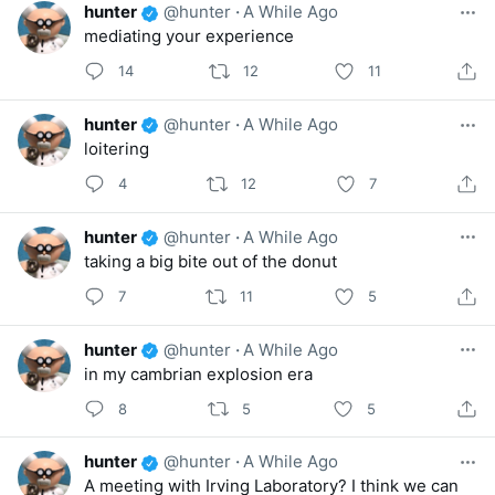
hunter
@hunter
·
A While Ago
mediating your experience
14
12
11
hunter
@hunter
·
A While Ago
loitering
4
12
7
hunter
@hunter
·
A While Ago
taking a big bite out of the donut
7
11
5
hunter
@hunter
·
A While Ago
in my cambrian explosion era
8
5
5
hunter
@hunter
·
A While Ago
A meeting with Irving Laboratory? I think we can