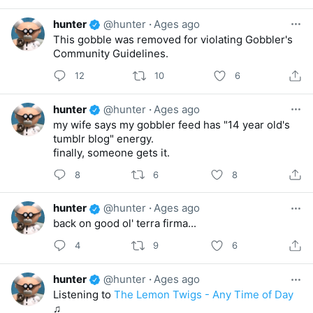
hunter
@hunter
·
Ages ago
This gobble was removed for violating Gobbler's
Community Guidelines.
12
10
6
hunter
@hunter
·
Ages ago
my wife says my gobbler feed has "14 year old's
tumblr blog" energy.
finally, someone gets it.
8
6
8
hunter
@hunter
·
Ages ago
back on good ol' terra firma...
4
9
6
hunter
@hunter
·
Ages ago
Listening to
The Lemon Twigs - Any Time of Day
♫