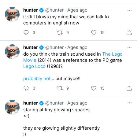
hunter
@hunter
·
Ages ago
it still blows my mind that we can talk to
computers in english now
3
9
15
hunter
@hunter
·
Ages ago
do you think the train sound used in
The Lego
Movie
(2014) was a reference to the PC game
Lego Loco
(1998)?
probably not
... but maybe!!
3
9
15
hunter
@hunter
·
Ages ago
staring at tiny glowing squares
>:(
they are glowing slightly differently
:)