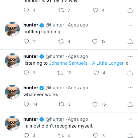
number is
21
, by the way.
4
7
4
hunter
@hunter
·
Ages ago
bottling lightning
11
4
12
hunter
@hunter
·
Ages ago
listening to
Johanna Samuels - A Little Longer
♫
3
12
4
hunter
@hunter
·
Ages ago
whatever works
14
3
15
hunter
@hunter
·
Ages ago
I almost didn't recognize myself.
4
4
3