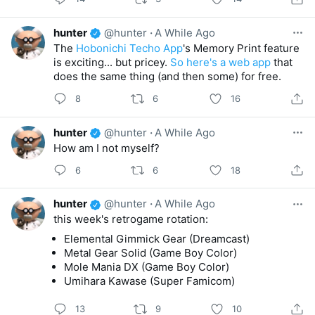
hunter
@hunter
·
A While Ago
The
Hobonichi Techo App
's Memory Print feature
is exciting... but pricey.
So here's a web app
that
does the same thing (and then some) for free.
8
6
16
hunter
@hunter
·
A While Ago
How am I not myself?
6
6
18
hunter
@hunter
·
A While Ago
this week's retrogame rotation:
Elemental Gimmick Gear (Dreamcast)
Metal Gear Solid (Game Boy Color)
Mole Mania DX (Game Boy Color)
Umihara Kawase (Super Famicom)
13
9
10