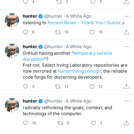
4
3
3
hunter
@hunter
·
A While Ago
listening to
Forrest Nolan - Thank You I Guess
♫
8
10
15
hunter
@hunter
·
A While Ago
GitHub having another "
temporary service
disruption
"?
Fret not. Select Irving Laboratory repositories are
now mirrored at
hunterirving.com/git
, the reliable
code forge for discerning developers.
3
13
12
hunter
@hunter
·
A While Ago
radically rethinking the goals, context, and
technology of the computer.
10
9
3