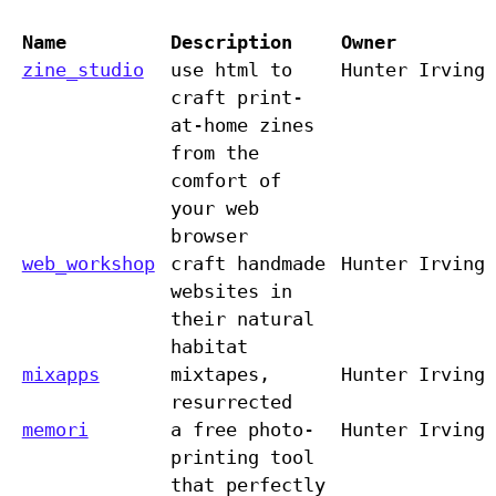
Name
Description
Owner
zine_studio
use html to
Hunter Irving
craft print-
at-home zines
from the
comfort of
your web
browser
web_workshop
craft handmade
Hunter Irving
websites in
their natural
habitat
mixapps
mixtapes,
Hunter Irving
resurrected
memori
a free photo-
Hunter Irving
printing tool
that perfectly