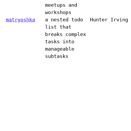
meetups and
workshops
matryoshka
a nested todo
Hunter Irving
list that
breaks complex
tasks into
manageable
subtasks