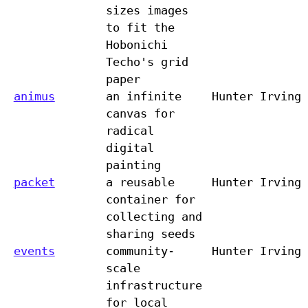
sizes images
to fit the
Hobonichi
Techo's grid
paper
animus
an infinite
Hunter Irving
canvas for
radical
digital
painting
packet
a reusable
Hunter Irving
container for
collecting and
sharing seeds
events
community-
Hunter Irving
scale
infrastructure
for local