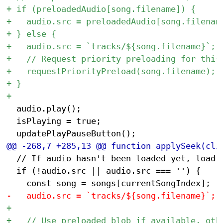
 	audio.play();

 	isPlaying = true;

 	// If audio hasn't been loaded yet, load it but don't play

 	if (!audio.src || audio.src === '') {
