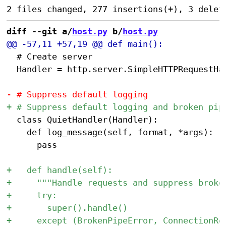
diff --git a/
host.py
 b/
host.py
 	# Create server

 	Handler = http.server.SimpleHTTPRequestHandler

 	class QuietHandler(Handler):

 		def log_message(self, format, *args):

 			pass
