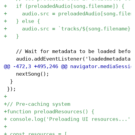
 		// Wait for metadata to be loaded before seeking

 		nextSong();

 	}
