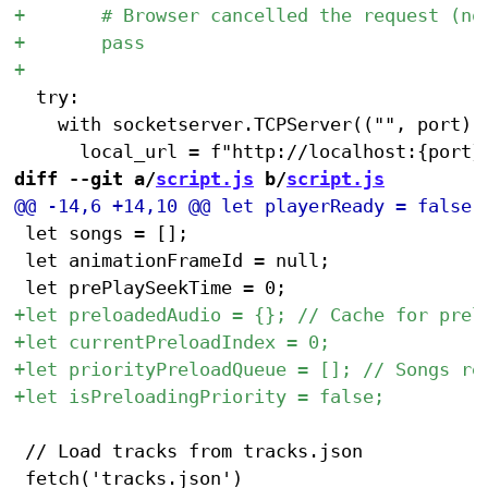
 	try:

 		with socketserver.TCPServer(("", port), QuietHandler) as httpd:

diff --git a/
script.js
 b/
script.js
 let songs = [];

 let animationFrameId = null;

 // Load tracks from tracks.json
