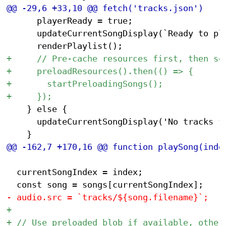
 			playerReady = true;

 			updateCurrentSongDisplay(`Ready to play: ${songs[0].artist} - ${songs[0].title}`);

 		} else {

 			updateCurrentSongDisplay('No tracks found');

 	currentSongIndex = index;
