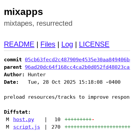
mixapps
mixtapes, resurrected
README
|
Files
|
Log
|
LICENSE
commit
05cb63fecd2c487909e4535e30aa849406b4
parent
96ad20dc64f168cc4ca2b0d052fd48023caf
Author:
Date:
   Tue, 28 Oct 2025 15:18:08 -0400

preload resources/tracks to improve responsi
Diffstat:
M
host.py
|
10
+++++++++
-
M
script.js
|
270
+++++++++++++++++++++++