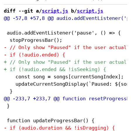
diff --git a/
script.js
 b/
script.js
 audio.addEventListener('pause', () => {

 		const song = songs[currentSongIndex];

 		updateCurrentSongDisplay(`Paused: ${song.artist} - ${song.title}`);

 }
