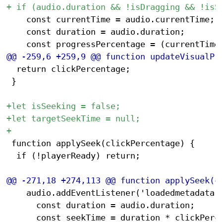
 		const currentTime = audio.currentTime;

 		const duration = audio.duration;

 	return clickPercentage;

 }

 function applySeek(clickPercentage) {

 	if (!playerReady) return;

 		audio.addEventListener('loadedmetadata', function setInitialTime() {

 			const duration = audio.duration;
