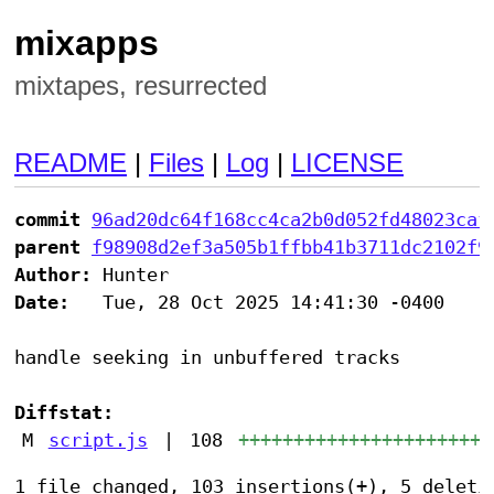
mixapps
mixtapes, resurrected
README
|
Files
|
Log
|
LICENSE
commit
96ad20dc64f168cc4ca2b0d052fd48023caf
parent
f98908d2ef3a505b1ffbb41b3711dc2102f9
Author:
Date:
   Tue, 28 Oct 2025 14:41:30 -0400

handle seeking in unbuffered tracks

Diffstat:
M
script.js
|
108
+++++++++++++++++++++++