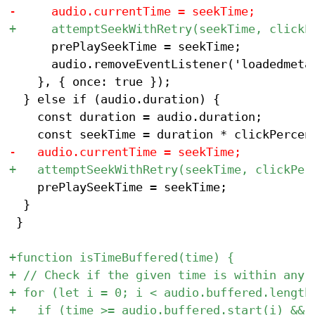
 			prePlaySeekTime = seekTime;

 			audio.removeEventListener('loadedmetadata', setInitialTime);

 		}, { once: true });

 	} else if (audio.duration) {

 		const duration = audio.duration;

 		prePlaySeekTime = seekTime;

 	}

 }
