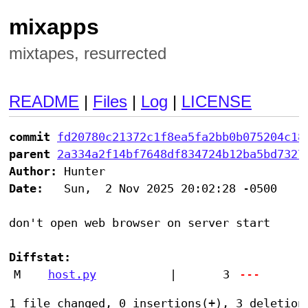
mixapps
mixtapes, resurrected
README
|
Files
|
Log
|
LICENSE
commit
fd20780c21372c1f8ea5fa2bb0b075204c18
parent
2a334a2f14bf7648df834724b12ba5bd7327
Author:
Date:
   Sun,  2 Nov 2025 20:02:28 -0500

don't open web browser on server start

Diffstat:
M
host.py
|
3
---