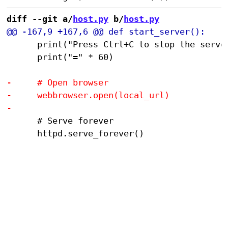
diff --git a/
host.py
 b/
host.py
 			print("Press Ctrl+C to stop the server")

 			print("=" * 60)

 			# Serve forever

 			httpd.serve_forever()
