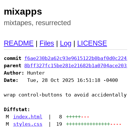
mixapps
mixtapes, resurrected
README
|
Files
|
Log
|
LICENSE
commit
f6ae230b2a62c93e9615122b0baf0d0c2243
parent
8bff327fc15be281e21682b1a0704ace203f
Author:
Date:
   Tue, 28 Oct 2025 16:51:18 -0400

wrap control-buttons to avoid accidentally c
Diffstat:
M
index.html
|
8
+++++
---
M
styles.css
|
19
+++++++++++++++
----