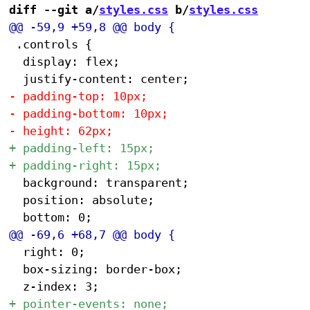
diff --git a/
styles.css
 b/
styles.css
 .controls {

 	display: flex;

 	background: transparent;

 	position: absolute;

 	right: 0;

 	box-sizing: border-box;
