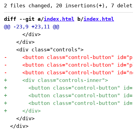
diff --git a/
index.html
 b/
index.html
 			</div>

 		</div>

 		</div>

 	</div>
