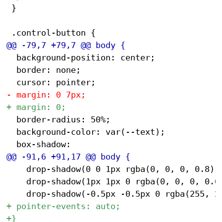
 }

 	background-position: center;

 	border: none;

 	border-radius: 50%;

 	background-color: var(--text);

 		drop-shadow(0 0 1px rgba(0, 0, 0, 0.8))

 		drop-shadow(1px 1px 0 rgba(0, 0, 0, 0.6))
