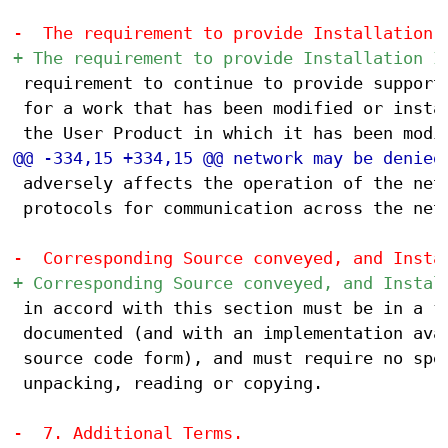
 requirement to continue to provide support 
 for a work that has been modified or instal
 adversely affects the operation of the netw
 protocols for communication across the netw
 in accord with this section must be in a fo
 documented (and with an implementation avai
 source code form), and must require no spec
 unpacking, reading or copying.
