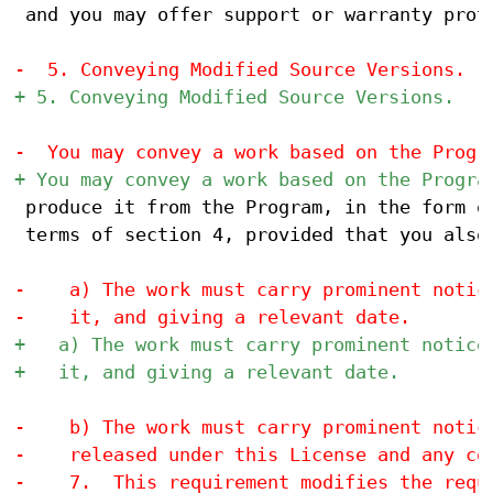
 and you may offer support or warranty prote
 produce it from the Program, in the form of
 terms of section 4, provided that you also 