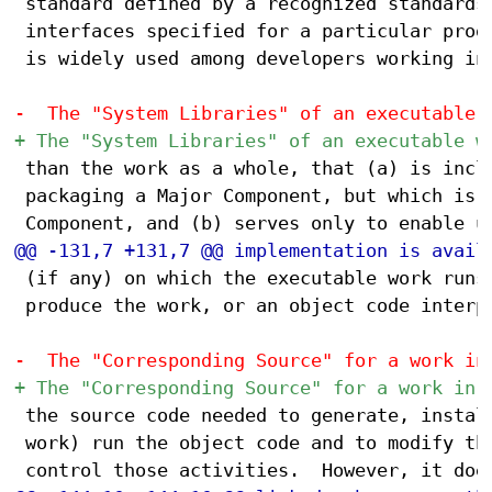
 standard defined by a recognized standards 
 interfaces specified for a particular progr
 is widely used among developers working in 
 than the work as a whole, that (a) is inclu
 packaging a Major Component, but which is n
 (if any) on which the executable work runs,
 produce the work, or an object code interpr
 the source code needed to generate, install
 work) run the object code and to modify the