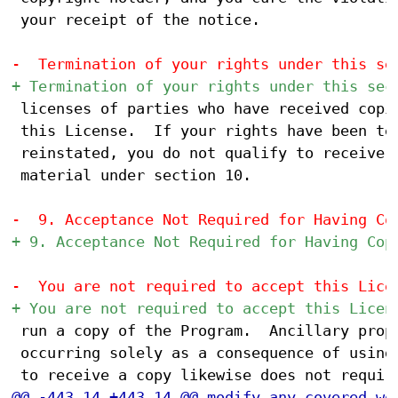
 your receipt of the notice.

 licenses of parties who have received copie
 this License.  If your rights have been ter
 reinstated, you do not qualify to receive n
 material under section 10.

 run a copy of the Program.  Ancillary propa
 occurring solely as a consequence of using 