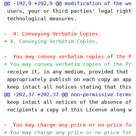
 users, your or third parties' legal rights 
 technological measures.

 receive it, in any medium, provided that yo
 appropriately publish on each copy an appro
 keep intact all notices of the absence of a
 recipients a copy of this License along wit