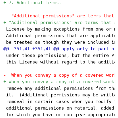
 License by making exceptions from one or mo
 Additional permissions that are applicable 
 under those permissions, but the entire Pro
 this License without regard to the addition
 remove any additional permissions from that
 it.  (Additional permissions may be written
 removal in certain cases when you modify th
 additional permissions on material, added b
 for which you have or can give appropriate 