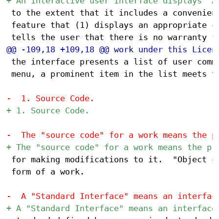
 to the extent that it includes a convenient
 feature that (1) displays an appropriate co
 the interface presents a list of user comma
 menu, a prominent item in the list meets th
 for making modifications to it.  "Object co
 form of a work.
