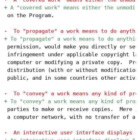
 on the Program.

 permission, would make you directly or seco
 infringement under applicable copyright law
 computer or modifying a private copy.  Prop
 distribution (with or without modification)
 public, and in some countries other activit
 parties to make or receive copies.  Mere in
 a computer network, with no transfer of a c