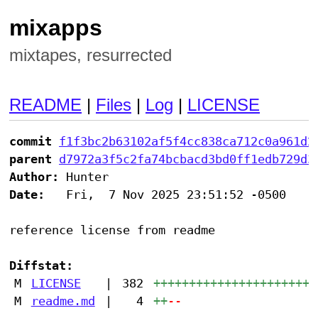
mixapps
mixtapes, resurrected
README
|
Files
|
Log
|
LICENSE
commit
f1f3bc2b63102af5f4cc838ca712c0a961d2
parent
d7972a3f5c2fa74bcbacd3bd0ff1edb729d3
Author:
Date:
   Fri,  7 Nov 2025 23:51:52 -0500

reference license from readme

Diffstat:
M
LICENSE
|
382
+++++++++++++++++++++++
M
readme.md
|
4
++
--