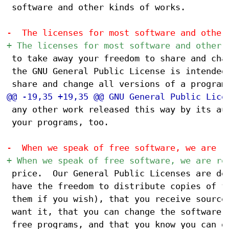
 software and other kinds of works.

 to take away your freedom to share and chan
 the GNU General Public License is intended 
 any other work released this way by its aut
 your programs, too.

 price.  Our General Public Licenses are des
 have the freedom to distribute copies of fr
 them if you wish), that you receive source 
 want it, that you can change the software o
 free programs, and that you know you can do