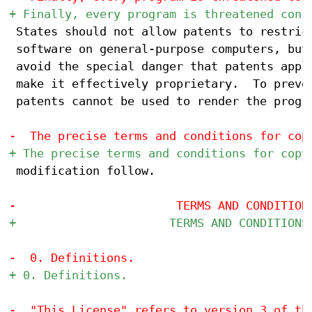
 States should not allow patents to restrict
 software on general-purpose computers, but 
 avoid the special danger that patents appli
 make it effectively proprietary.  To preven
 patents cannot be used to render the progra
 modification follow.
