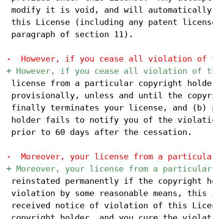
 modify it is void, and will automatically t
 this License (including any patent licenses
 paragraph of section 11).

 license from a particular copyright holder 
 provisionally, unless and until the copyrig
 finally terminates your license, and (b) pe
 holder fails to notify you of the violation
 prior to 60 days after the cessation.

 reinstated permanently if the copyright hol
 violation by some reasonable means, this is
 received notice of violation of this Licens
 copyright holder, and you cure the violatio