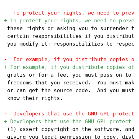
 these rights or asking you to surrender the
 certain responsibilities if you distribute 
 you modify it: responsibilities to respect 
 gratis or for a fee, you must pass on to th
 freedoms that you received.  You must make 
 or can get the source code.  And you must s
 know their rights.

 (1) assert copyright on the software, and (
 giving you legal permission to copy, distri