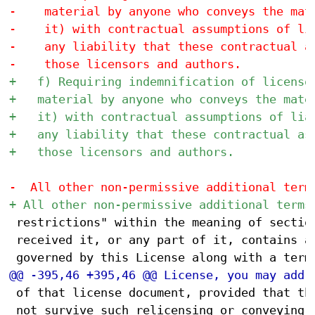
 restrictions" within the meaning of section
 received it, or any part of it, contains a 
 of that license document, provided that the
 not survive such relicensing or conveying.
