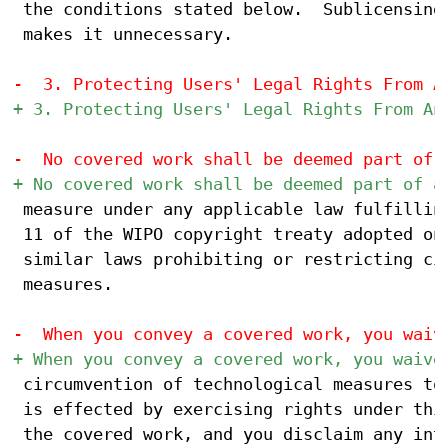
 the conditions stated below.  Sublicensing 
 makes it unnecessary.

 measure under any applicable law fulfilling
 11 of the WIPO copyright treaty adopted on 
 similar laws prohibiting or restricting cir
 measures.

 circumvention of technological measures to 
 is effected by exercising rights under this