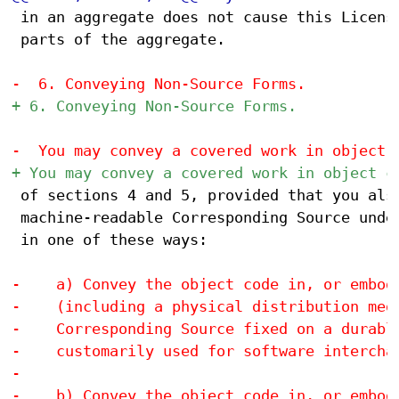
 in an aggregate does not cause this License
 parts of the aggregate.

 of sections 4 and 5, provided that you also
 machine-readable Corresponding Source under
 in one of these ways:
