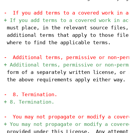
 must place, in the relevant source files, a
 additional terms that apply to those files,
 where to find the applicable terms.

 form of a separately written license, or st
 the above requirements apply either way.

 provided under this License.  Any attempt o