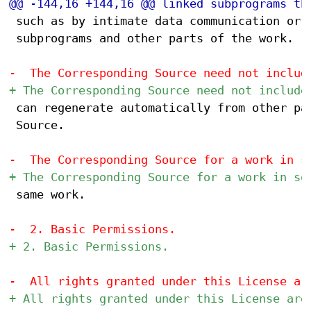
 such as by intimate data communication or c
 subprograms and other parts of the work.

 can regenerate automatically from other par
 Source.

 same work.
