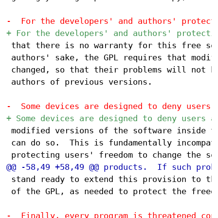
 that there is no warranty for this free sof
 authors' sake, the GPL requires that modifi
 changed, so that their problems will not be
 authors of previous versions.

 modified versions of the software inside th
 can do so.  This is fundamentally incompati
 stand ready to extend this provision to tho
 of the GPL, as needed to protect the freedo