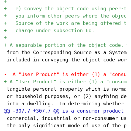
 from the Corresponding Source as a System L
 included in conveying the object code work.
 tangible personal property which is normall
 or household purposes, or (2) anything desi
 commercial, industrial or non-consumer uses
 the only significant mode of use of the pro