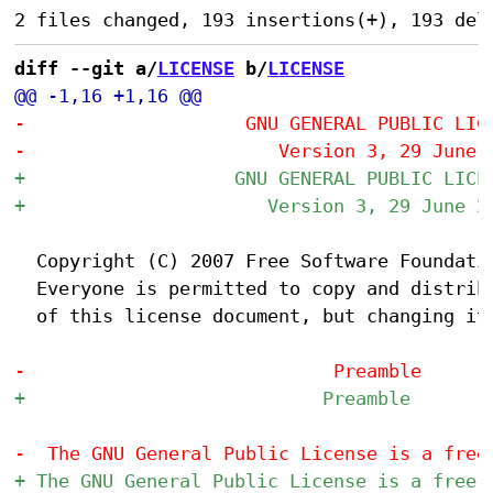
diff --git a/
LICENSE
 b/
LICENSE
  Copyright (C) 2007 Free Software Foundatio
  Everyone is permitted to copy and distribu
  of this license document, but changing it 