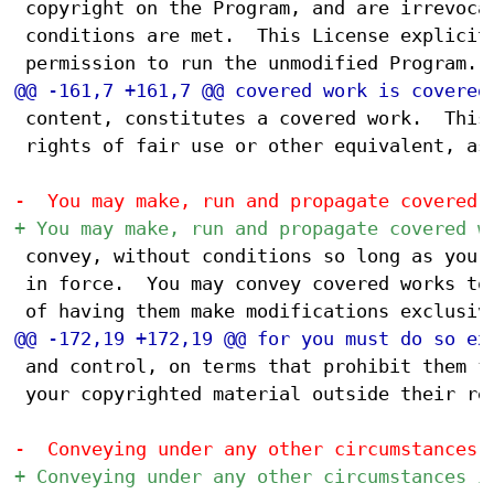
 copyright on the Program, and are irrevocab
 conditions are met.  This License explicitl
 content, constitutes a covered work.  This 
 rights of fair use or other equivalent, as 
 convey, without conditions so long as your 
 in force.  You may convey covered works to 
 and control, on terms that prohibit them fr
 your copyrighted material outside their rel