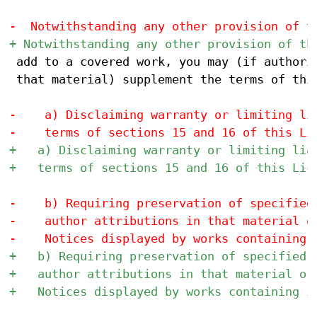
 add to a covered work, you may (if authoriz
 that material) supplement the terms of this