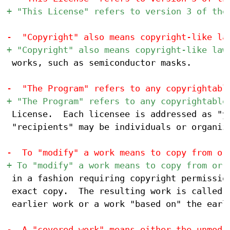
 works, such as semiconductor masks.

 License.  Each licensee is addressed as "yo
 "recipients" may be individuals or organiza
 in a fashion requiring copyright permission
 exact copy.  The resulting work is called a
 earlier work or a work "based on" the earli