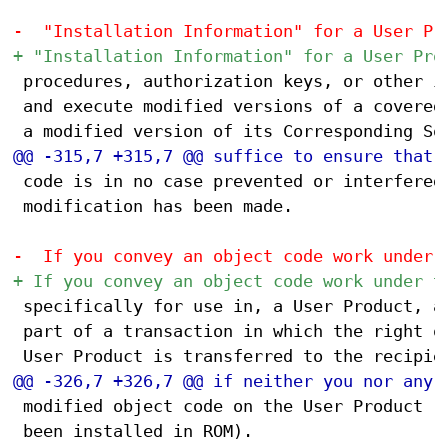
 procedures, authorization keys, or other in
 and execute modified versions of a covered 
 code is in no case prevented or interfered 
 modification has been made.

 specifically for use in, a User Product, an
 part of a transaction in which the right of
 modified object code on the User Product (f
 been installed in ROM).
