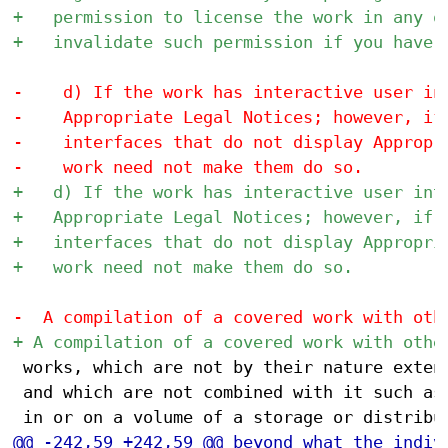
 works, which are not by their nature extens
 and which are not combined with it such as 