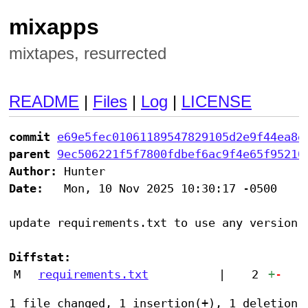
mixapps
mixtapes, resurrected
README
|
Files
|
Log
|
LICENSE
commit
e69e5fec01061189547829105d2e9f44ea8e
parent
9ec506221f5f7800fdbef6ac9f4e65f95210
Author:
Date:
   Mon, 10 Nov 2025 10:30:17 -0500

update requirements.txt to use any version o
Diffstat:
M
requirements.txt
|
2
+
-