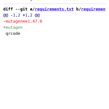
diff --git a/
requirements.txt
 b/
requirement