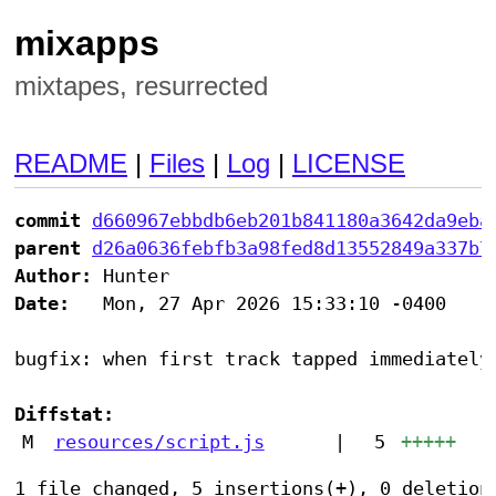
mixapps
mixtapes, resurrected
README
|
Files
|
Log
|
LICENSE
commit
d660967ebbdb6eb201b841180a3642da9eba
parent
d26a0636febfb3a98fed8d13552849a337b7
Author:
Date:
   Mon, 27 Apr 2026 15:33:10 -0400

bugfix: when first track tapped immediately 
Diffstat:
M
resources/script.js
|
5
+++++