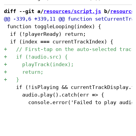
diff --git a/
resources/script.js
 b/
resource
 function toggleLooping(index) {

 	if (!playerReady) return;

 		if (!isPlaying && currentTrackDisplay.textContent.includes('Ready to play')) {

 			audio.play().catch(err => {
