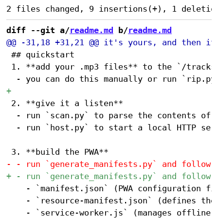
diff --git a/
readme.md
 b/
readme.md
 ## quickstart

 1. **add your .mp3 files** to the `/tracks`
 2. **give it a listen**

 	- run `scan.py` to parse the contents of `/tracks` and populate `tracks.json`, which defines the songs available to the player. after running `scan.py` once, you can manually edit `tracks.json` to refine your mix.

 	- run `host.py` to start a local HTTP server for testing. scan the QR code printed to the terminal to test the app from any device on your local network.

 		- `manifest.json` (PWA configuration file)

 		- `resource-manifest.json` (defines the files to be cached for offline use)

 		- `service-worker.js` (manages offline caching)
