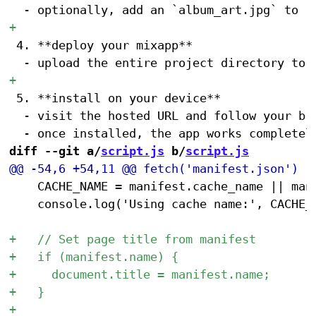
 4. **deploy your mixapp**

 5. **install on your device**

 	- visit the hosted URL and follow your browser's prompts to "install" or "add app to home screen" (detailed instructions <a href="https://hunterirving.github.io/web_workshop/pwa">here</a>)

diff --git a/
script.js
 b/
script.js
 		CACHE_NAME = manifest.cache_name || manifest.name;

 		console.log('Using cache name:', CACHE_NAME);
