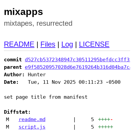
mixapps
mixtapes, resurrected
README
|
Files
|
Log
|
LICENSE
commit
d527cb5372348947c30511295befdcc3ff3f
parent
e9f58520957028d6e7619264b316d04ba7ca
Author:
Date:
   Tue, 11 Nov 2025 00:11:23 -0500

set page title from manifest

Diffstat:
M
readme.md
|
5
++++
-
M
script.js
|
5
+++++