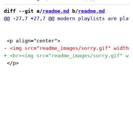
diff --git a/
readme.md
 b/
readme.md
 </p>
