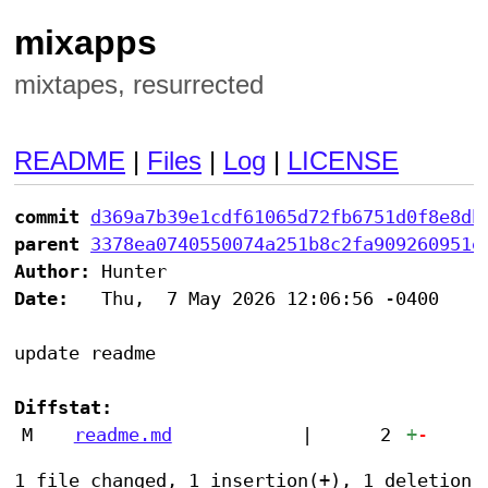
mixapps
mixtapes, resurrected
README
|
Files
|
Log
|
LICENSE
commit
d369a7b39e1cdf61065d72fb6751d0f8e8db
parent
3378ea0740550074a251b8c2fa909260951e
Author:
Date:
   Thu,  7 May 2026 12:06:56 -0400

update readme

Diffstat:
M
readme.md
|
2
+
-