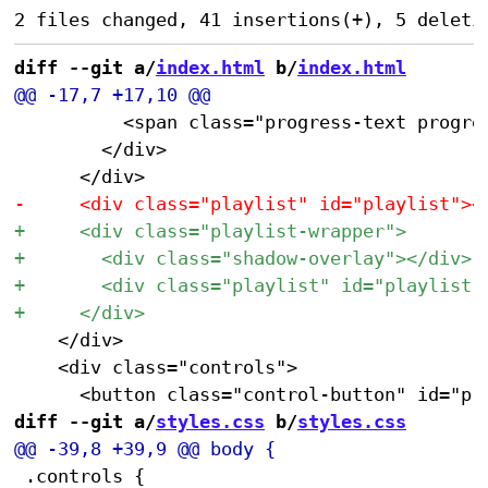
diff --git a/
index.html
 b/
index.html
 					<span class="progress-text progress-text-center" id="progressTextCenter"></span>

 				</div>

 		</div>

 		<div class="controls">

diff --git a/
styles.css
 b/
styles.css
 .controls {
