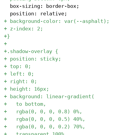
 	box-sizing: border-box;
