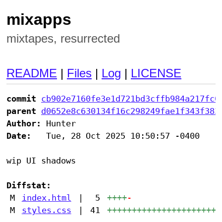
mixapps
mixtapes, resurrected
README
|
Files
|
Log
|
LICENSE
commit
cb902e7160fe3e1d721bd3cffb984a217fc0
parent
d0652e8c630134f16c298249fae1f343f383
Author:
Date:
   Tue, 28 Oct 2025 10:50:57 -0400

wip UI shadows

Diffstat:
M
index.html
|
5
++++
-
M
styles.css
|
41
+++++++++++++++++++++++