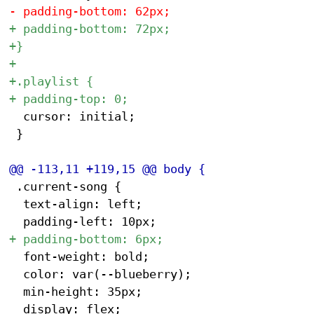
 	cursor: initial;

 }

 .current-song {

 	text-align: left;

 	font-weight: bold;

 	color: var(--blueberry);

 	min-height: 35px;

 	display: flex;
