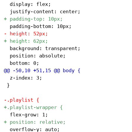
 	display: flex;

 	background: transparent;

 	position: absolute;

 	z-index: 3;

 }
