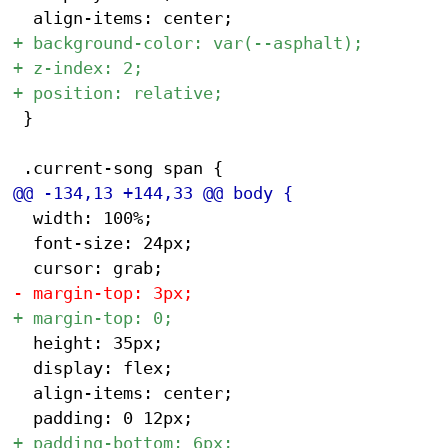
 }

 	width: 100%;

 	font-size: 24px;

 	height: 35px;

 	display: flex;

 	align-items: center;
