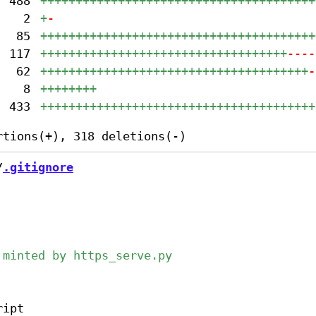
488
+++++++++++++++++++++++++++++++++++++++
2
+
-
85
+++++++++++++++++++++++++++++++++++++++
117
+++++++++++++++++++++++++++++++++++
----
62
++++++++++++++++++++++++++++++++++++++
-
8
++++++++
433
+++++++++++++++++++++++++++++++++++++++
/
.gitignore
ipt
