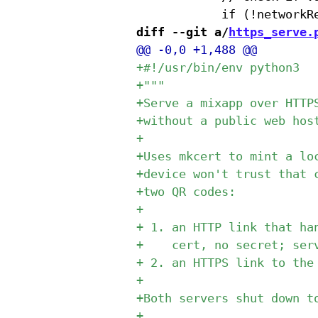
diff --git a/
https_serve.