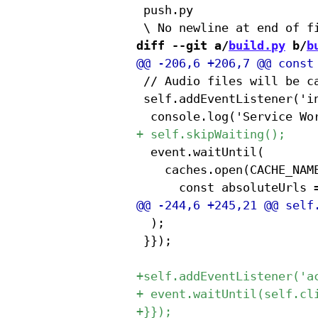
 push.py

diff --git a/
build.py
 b/
b
 // Audio files will be c
 self.addEventListener('in
 	event.waitUntil(

 		caches.open(CACHE_NAME).then(cache => {{

 	);

 }});
