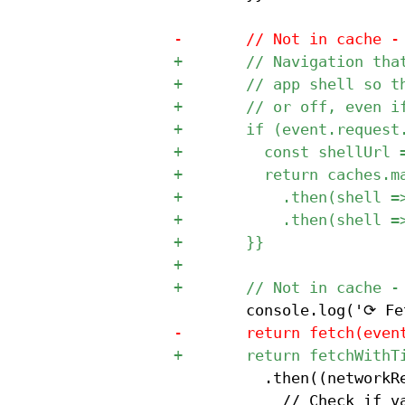
 					.then((networkResponse) => {{

 						// Check if valid response
