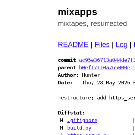
mixapps
mixtapes, resurrected
README
|
Files
|
Log
|
commit
ac95e36713a044de7f
parent
b0ef17110a765000e1
Author:
Date:
   Thu, 28 May 2026 0
restructure; add https_ser
Diffstat:
M
.gitignore
|
M
build.py
|