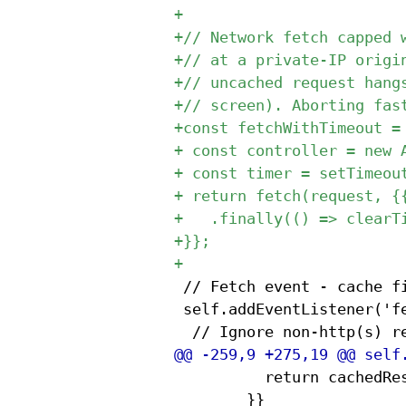
 // Fetch event - cache fi
 self.addEventListener('fe
 					return cachedResponse;

 				}}
