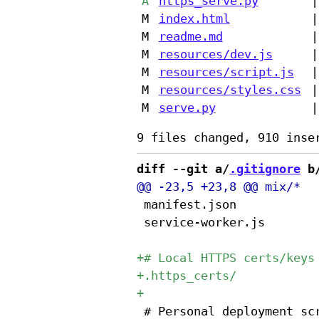
A
https_serve.py
|
M
index.html
|
M
readme.md
|
M
resources/dev.js
|
M
resources/script.js
|
M
resources/styles.css
|
M
serve.py
|
diff --git a/
.gitignore
 b
 manifest.json

 service-worker.js

 # Personal deployment scr