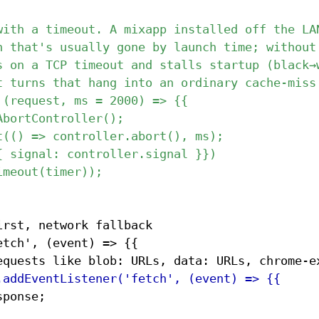
rst, network fallback

tch', (event) => {{
