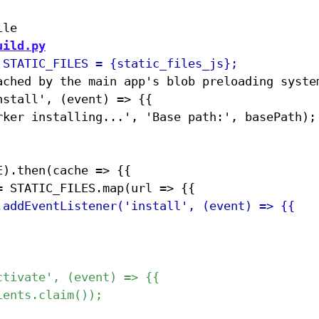
uild.py
ached by the main app's blob preloading system
stall', (event) => {{
