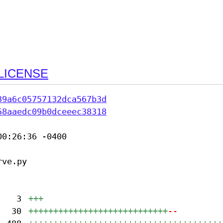
LICENSE
39a6c05757132dca567b3d
58aaedc09b0dceeec38318
0:26:36 -0400

ve.py

3
+++
30
++++++++++++++++++++++++++++
--