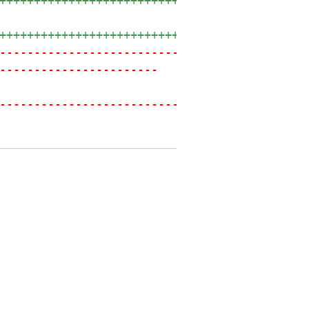
++++++++++++++++++++++++++++++++++++++++
+++++++++++++++++++++++++++++++
---------
----------------------------------------
-----------------------
----------------------------------------