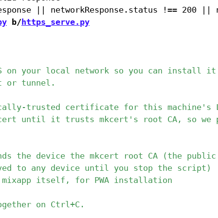
py
 b/
https_serve.py