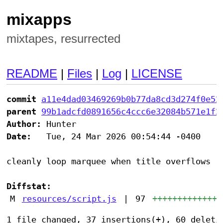
mixapps
mixtapes, resurrected
README
|
Files
|
Log
|
LICENSE
commit
a11e4dad03469269b0b77da8cd3d274f0e52
parent
99b1adcfd0891656c4ccc6e32084b571e1f2
Author:
Date:
   Tue, 24 Mar 2026 00:54:44 -0400

cleanly loop marquee when title overflows

Diffstat:
M
resources/script.js
|
97
++++++++++++++