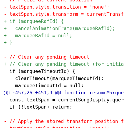
 	if (marqueeTimeoutId) {

 		clearTimeout(marqueeTimeoutId);

 	const textSpan = currentSongDisplay.querySelector('span');

 	if (!textSpan) return;
