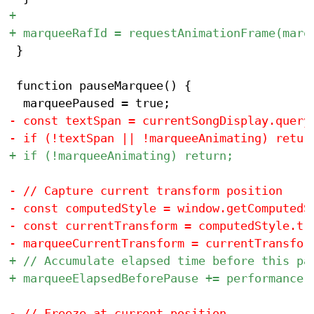
 }

 function pauseMarquee() {
