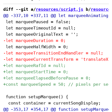
diff --git a/
resources/script.js
 b/
resource
 let marqueePaused = false;

 let marqueeTimeoutId = null;

 function setupMarquee() {
