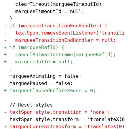
 		clearTimeout(marqueeTimeoutId);

 		marqueeTimeoutId = null;

 	}

 	marqueeAnimating = false;
