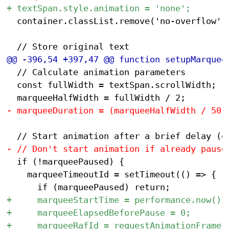
 	container.classList.remove('no-overflow');

 	// Calculate animation parameters

 	const fullWidth = textSpan.scrollWidth;

 	if (!marqueePaused) {

 		marqueeTimeoutId = setTimeout(() => {
