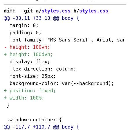
diff --git a/
styles.css
 b/
styles.css
 	margin: 0;

 	padding: 0;

 	display: flex;

 	flex-direction: column;

 	font-size: 25px;

 }
