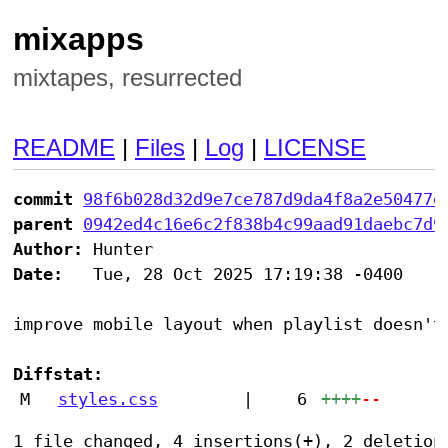
mixapps
mixtapes, resurrected
README
|
Files
|
Log
|
LICENSE
commit
98f6b028d32d9e7ce787d9da4f8a2e50477d
parent
0942ed4c16e6c2f838b4c99aad91daebc7d9
Author:
Date:
   Tue, 28 Oct 2025 17:19:38 -0400

improve mobile layout when playlist doesn't 
Diffstat:
M
styles.css
|
6
++++
--