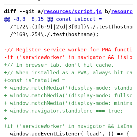
diff --git a/
resources/script.js
 b/
resource
 	/^172\.(1[6-9]|2\d|3[01])\./.test(hostname) ||

 	/^169\.254\./.test(hostname);

 	window.addEventListener('load', () => {
