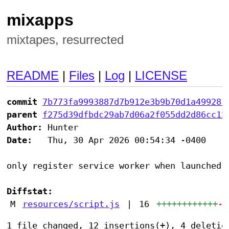
mixapps
mixtapes, resurrected
README
|
Files
|
Log
|
LICENSE
commit
7b773fa9993887d7b912e3b9b70d1a499281
parent
f275d39dfbdc29ab7d06a2f055dd2d86cc12
Author:
Date:
   Thu, 30 Apr 2026 00:54:34 -0400

only register service worker when launched a
Diffstat:
M
resources/script.js
|
16
++++++++++++
--