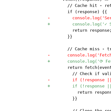
 				// Cache hit - return response

 					return response;

 				}}

 				return fetch(event.request).then((response) => {{

 						return response;

 					}}

 					// Clone the response for caching
