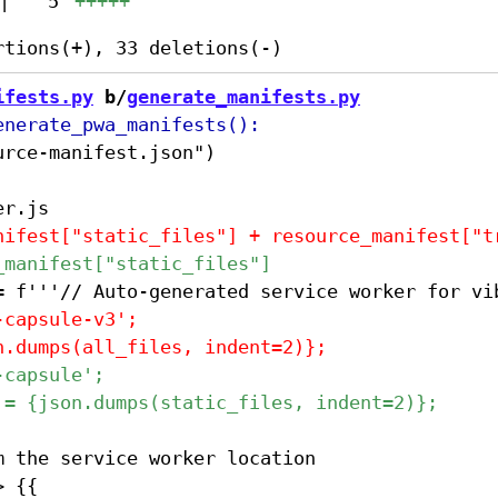
|
5
+++++
ifests.py
 b/
generate_manifests.py
 the service worker location
