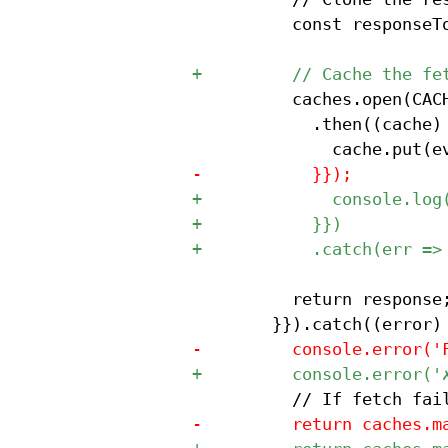
 					const responseToCache = response.clone();

 					caches.open(CACHE_NAME)

 						.then((cache) => {{

 					return response;
