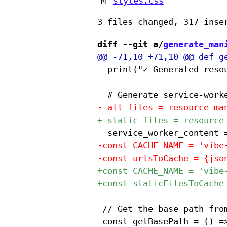
M
styles.css
diff --git a/
generate_man
 	print("✓ Generated resource-manifest.json")

 // Get the base path from