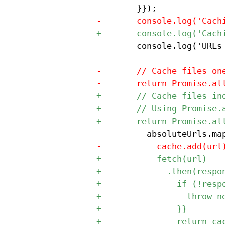
 				console.log('URLs to cache:', absoluteUrls);
