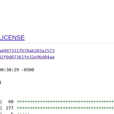
LICENSE
ad4873317b70ab202a1573
82f0d87361fe32e96d84aa
0:30:29 -0500



|
68
++++++++++++++++++++++++++++++++++++++
|
277
++++++++++++++++++++++++++++++++++++++