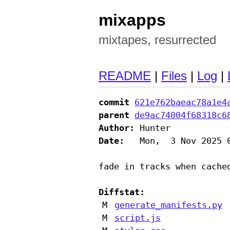
mixapps
mixtapes, resurrected
README
|
Files
|
Log
|
commit
621e762baeac78a1e4
parent
de9ac74004f68318c6
Author:
Date:
   Mon,  3 Nov 2025 0
fade in tracks when cached
Diffstat:
M
generate_manifests.py
M
script.js