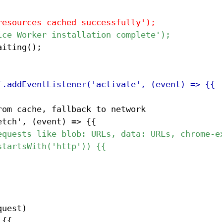
om cache, fallback to network
