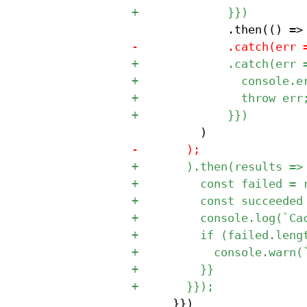
 			}})
