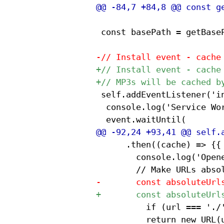
 const basePath = getBaseP
 self.addEventListener('in
 	console.log('Service Worker installing...', 'Base path:', basePath);

 			.then((cache) => {{

 				console.log('Opened cache');

 					if (url === './') return basePath;

 					return new URL(url, basePath + 'index.html').href;
