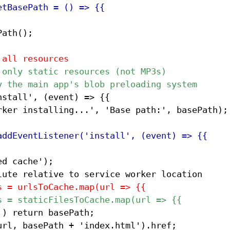
ath();

stall', (event) => {{
