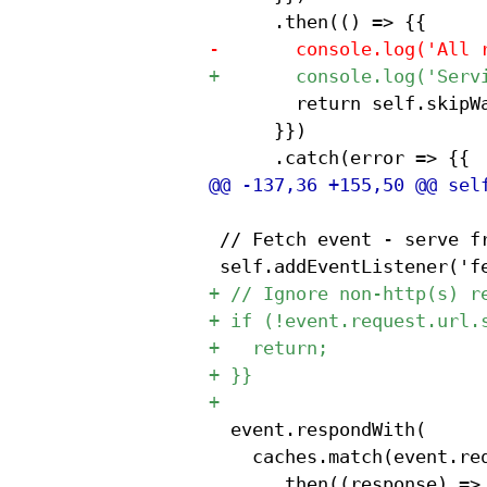
 				return self.skipWaiting();

 			}})

 // Fetch event - serve fr
 	event.respondWith(

 		caches.match(event.request)

 			.then((response) => {{
