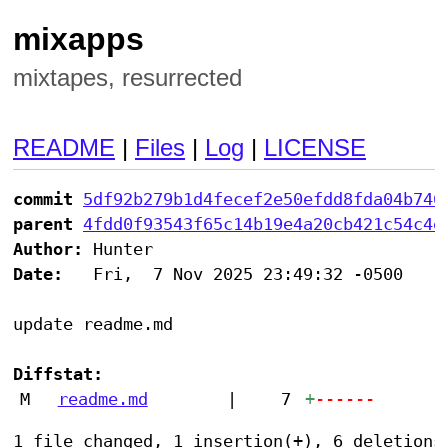
mixapps
mixtapes, resurrected
README
|
Files
|
Log
|
LICENSE
commit
5df92b279b1d4fecef2e50efdd8fda04b746
parent
4fdd0f93543f65c14b19e4a20cb421c54c4e
Author:
Date:
   Fri,  7 Nov 2025 23:49:32 -0500

update readme.md

Diffstat:
M
readme.md
|
7
+
------