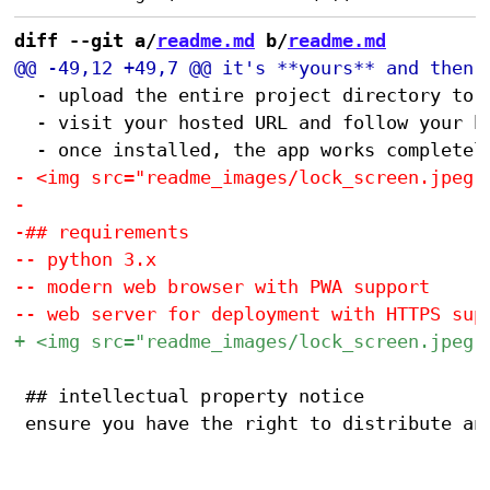
diff --git a/
readme.md
 b/
readme.md
 	- upload the entire project directory to any web host with HTTPS support (GitHub Pages, AWS S3, etc.)

 	- visit your hosted URL and follow your browser's prompts to "install" or "add app to home screen" (detailed instructions <a href="https://hunterirving.github.io/web_workshop/pwa">here</a>)

 ## intellectual property notice
