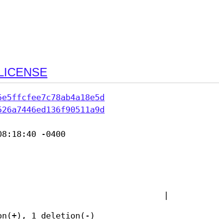
LICENSE
5e5ffcfee7c78ab4a18e5d
526a7446ed136f90511a9d
8:18:40 -0400

|