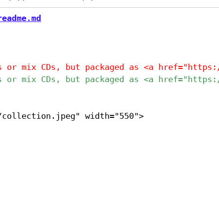
readme.md