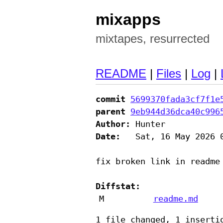
mixapps
mixtapes, resurrected
README
|
Files
|
Log
|
commit
5699370fada3cf7f1e
parent
9eb944d36dca40c996
Author:
Date:
   Sat, 16 May 2026 0
fix broken link in readme

Diffstat:
M
readme.md