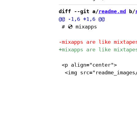
diff --git a/
readme.md
 b/
 # 💿 mixapps

 <p align="center">
