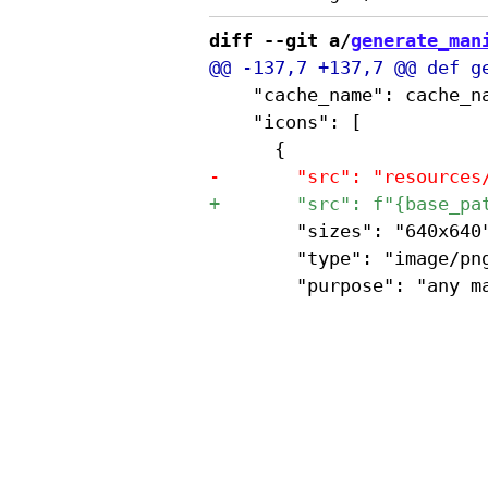
diff --git a/
generate_man
 		"cache_name": cache_name,  # Custom field for script.js to use

 		"icons": [

 				"sizes": "640x640",

 				"type": "image/png",
