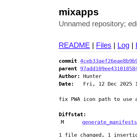
mixapps
Unnamed repository; edit 
README
|
Files
|
Log
|
commit
4ceb33aef26eae8b9b
parent
97add109ee43101858
Author:
Date:
   Fri, 12 Dec 2025 1
fix PWA icon path to use 
Diffstat:
M
generate_manifests