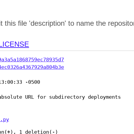
this file 'description' to name the reposito
LICENSE
9a3a5a1868759ec78935d7
4ec0326a4367929a804b3e
3:00:33 -0500

absolute URL for subdirectory deployments

.py