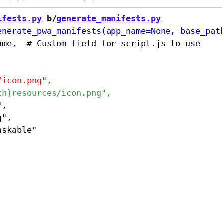
ifests.py
 b/
generate_manifests.py