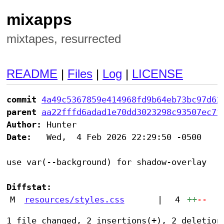
mixapps
mixtapes, resurrected
README
|
Files
|
Log
|
LICENSE
commit
4a49c5367859e414968fd9b64eb73bc97d62
parent
aa22fffd6adad1e70dd3023298c93507ec7f
Author:
Date:
   Wed,  4 Feb 2026 22:29:50 -0500

use var(--background) for shadow-overlay

Diffstat:
M
resources/styles.css
|
4
++
--