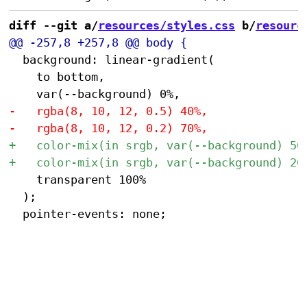
diff --git a/
resources/styles.css
 b/
resourc
 	background: linear-gradient(

 		to bottom,

 		transparent 100%

 	);
