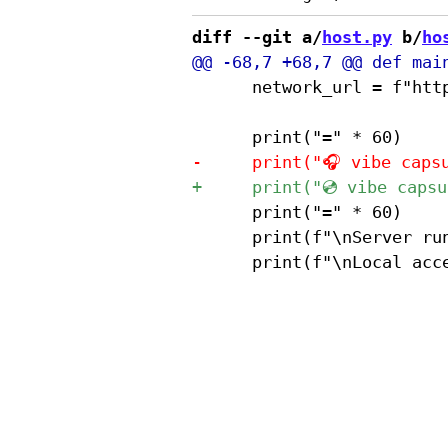
diff --git a/
host.py
 b/
ho
 			network_url = f"http://{local_ip}:{port}"

 			print("=" * 60)

 			print(f"\nServer running on port {port}")
