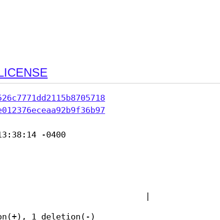
LICENSE
526c7771dd2115b8705718
e012376eceaa92b9f36b97
3:38:14 -0400

|