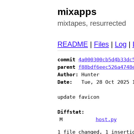
mixapps
mixtapes, resurrected
README
|
Files
|
Log
|
commit
4a000300cb5d4b33dc
parent
f88bdf6eec526a4748
Author:
Date:
   Tue, 28 Oct 2025 1
update favicon

Diffstat:
M
host.py