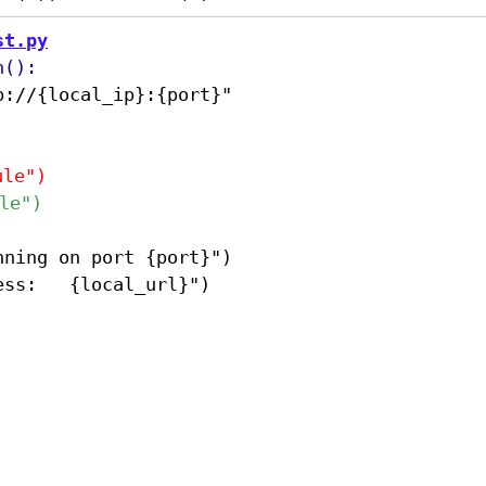
st.py