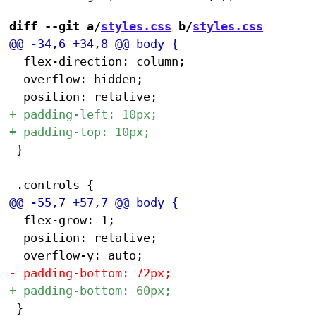
diff --git a/
styles.css
 b/
styles.css
 	flex-direction: column;

 	overflow: hidden;

 }

 	flex-grow: 1;

 	position: relative;

 }
