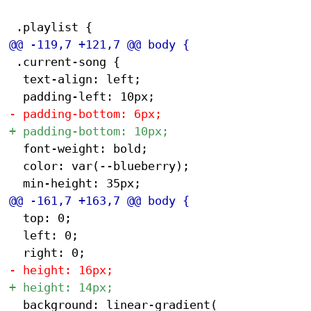
 .current-song {

 	text-align: left;

 	font-weight: bold;

 	color: var(--blueberry);

 	top: 0;

 	left: 0;

 	background: linear-gradient(
