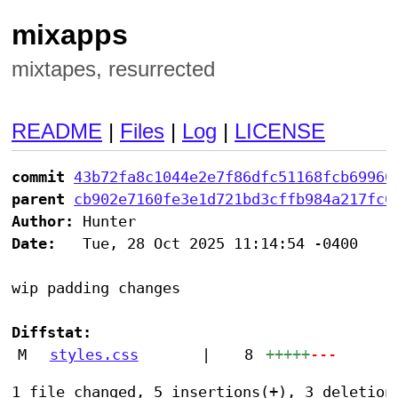
mixapps
mixtapes, resurrected
README
|
Files
|
Log
|
LICENSE
commit
43b72fa8c1044e2e7f86dfc51168fcb69960
parent
cb902e7160fe3e1d721bd3cffb984a217fc0
Author:
Date:
   Tue, 28 Oct 2025 11:14:54 -0400

wip padding changes

Diffstat:
M
styles.css
|
8
+++++
---