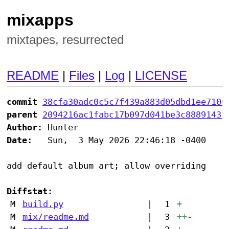
mixapps
mixtapes, resurrected
README
|
Files
|
Log
|
LICENSE
commit
38cfa30adc0c5c7f439a883d05dbd1ee7106
parent
2094216ac1fabc17b097d041be3c8889143f
Author:
Date:
   Sun,  3 May 2026 22:46:18 -0400

add default album art; allow overriding

Diffstat:
M
build.py
|
1
+
M
mix/readme.md
|
3
++
-