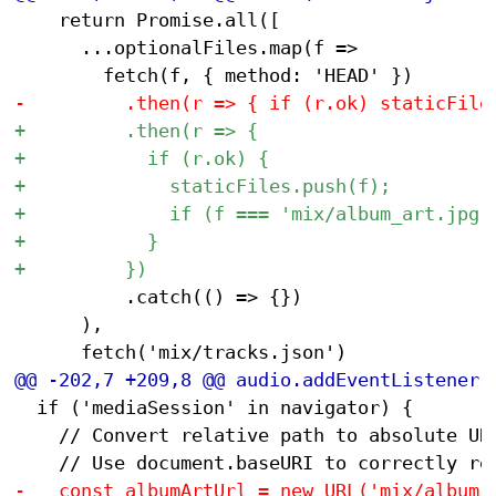
 		return Promise.all([

 			...optionalFiles.map(f =>

 					.catch(() => {})

 			),

 	if ('mediaSession' in navigator) {

 		// Convert relative path to absolute URL for media session
