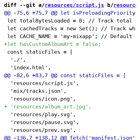
diff --git a/
resources/script.js
 b/
resource
 let totalBytesLoaded = 0; // Track total fi
 let cachedTracks = new Set(); // Track whic
 const staticFiles = [

 	'./',

 	'resources/script.js',

 	'mix/tracks.json',

 	'resources/play.svg',

 	'resources/pause.svg',
