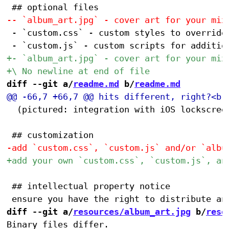
 - `custom.css` - custom styles to override 
diff --git a/
readme.md
 b/
readme.md
 	(pictured: integration with iOS lockscreen controls)

 ## intellectual property notice

diff --git a/
resources/album_art.jpg
 b/
reso