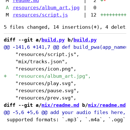
M
readme.md
|
2
+
-
A
resources/album_art.jpg
|
0
M
resources/script.js
|
12
++++++++++
diff --git a/
build.py
 b/
build.py
 		"resources/script.js",

 		"mix/tracks.json",

 		"resources/play.svg",

 		"resources/pause.svg",

diff --git a/
mix/readme.md
 b/
mix/readme.md
 supported formats: `.mp3`, `.m4a`, `.ogg`, 