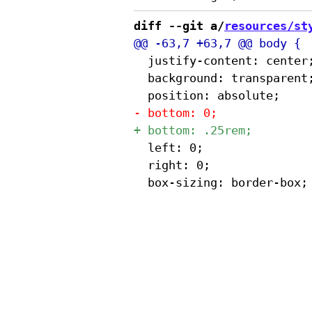
diff --git a/
resources/st
 	justify-content: center;

 	background: transparent;

 	left: 0;

 	right: 0;
