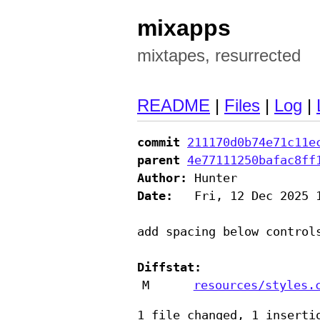
mixapps
mixtapes, resurrected
README
|
Files
|
Log
|
commit
211170d0b74e71c11e
parent
4e77111250bafac8ff
Author:
Date:
   Fri, 12 Dec 2025 1
add spacing below controls
Diffstat:
M
resources/styles.