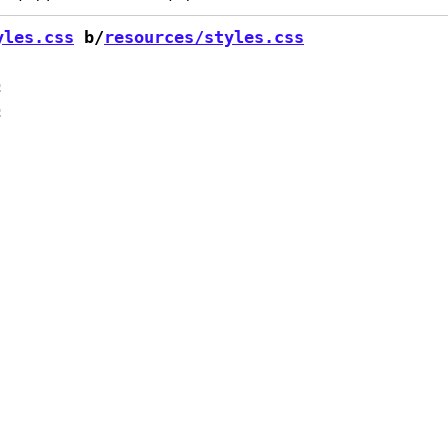
yles.css
 b/
resources/styles.css