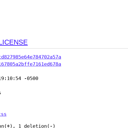
LICENSE
cd827985e64e784702a57a
167805a2bffe7161ed678a
9:10:54 -0500



css