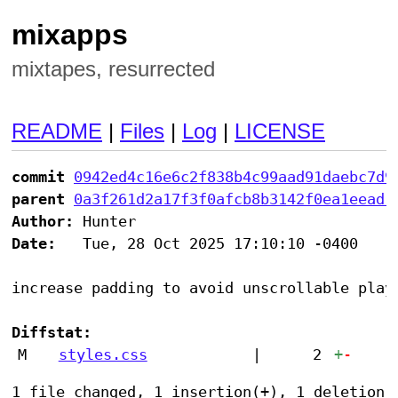
mixapps
mixtapes, resurrected
README
|
Files
|
Log
|
LICENSE
commit
0942ed4c16e6c2f838b4c99aad91daebc7d9
parent
0a3f261d2a17f3f0afcb8b3142f0ea1eead1
Author:
Date:
   Tue, 28 Oct 2025 17:10:10 -0400

increase padding to avoid unscrollable playl
Diffstat:
M
styles.css
|
2
+
-