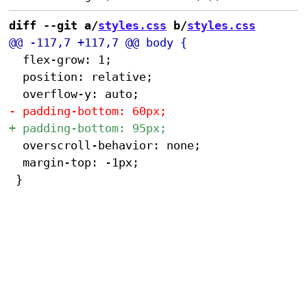
diff --git a/
styles.css
 b/
styles.css
 	flex-grow: 1;

 	position: relative;

 	overscroll-behavior: none;

 	margin-top: -1px;
