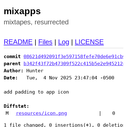
mixapps
mixtapes, resurrected
README
|
Files
|
Log
|
LICENSE
commit
08621d492091f3e597158fefe70de6e91cb0
parent
b342f43f72b47309f522c415b5e2e9452124
Author:
Date:
   Tue,  4 Nov 2025 23:47:04 -0500

add padding to app icon

Diffstat:
M
resources/icon.png
|
0