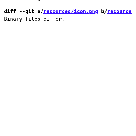
diff --git a/
resources/icon.png
 b/
resources