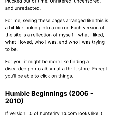
Plucked out of time. Unfiltered, uncensored,
and unredacted.
For me, seeing these pages arranged like this is
a bit like looking into a mirror. Each version of
the site is a reflection of myself - what I liked,
what I loved, who I was, and who I was trying
to be.
For you, it might be more like finding a
discarded photo album at a thrift store. Except
you'll be able to click on things.
Humble Beginnings (2006 -
2010)
If version 1.0 of hunterirving.com looks like it