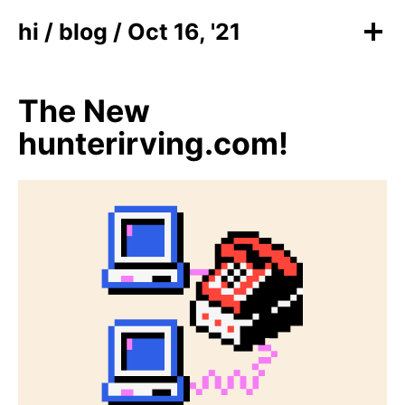
hi
/
blog
/ Oct 16, '21
The New
hunterirving.com!