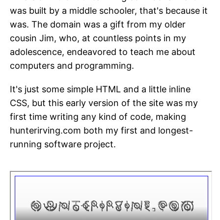
was built by a middle schooler, that's because it
was. The domain was a gift from my older
cousin Jim, who, at countless points in my
adolescence, endeavored to teach me about
computers and programming.
It's just some simple HTML and a little inline
CSS, but this early version of the site was my
first time writing any kind of code, making
hunterirving.com both my first and longest-
running software project.