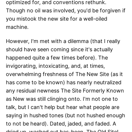
optimized for, and conventions rethunk.
Though no oil was involved, you'd be forgiven if
you mistook the new site for a well-oiled
machine.
However, I'm met with a dilemma (that I really
should have seen coming since it's actually
happened quite a few times before). The
invigorating, intoxicating, and, at times,
overwhelming freshness of The New Site (as it
has come to be known) has nearly neutralized
any residual newness The Site Formerly Known
as New was still clinging onto. I'm not one to
talk, but I can't help but hear what people are
saying in hushed tones (but not hushed enough
to not be heard). Dated, jaded, and faded. A
dried up, washed out has-been. The Old Site!