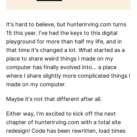
It's hard to believe, but hunterirving.com turns
15 this year. I've had the keys to this digital
playground for more than half my life, and in
that time it's changed a lot. What started as a
place to share weird things I made on my
computer has finally evolved into... a place
where I share slightly more complicated things I
made on my computer.
Maybe it's not that different after all.
Either way, I'm excited to kick off the next
chapter of hunterirving.com with a total site
redesign! Code has been rewritten, load times