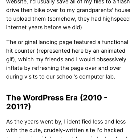
website, I'd usually save all of my files to a flash
drive then bike over to my grandparents' house
to upload them (somehow, they had highspeed
internet years before we did).
The original landing page featured a functional
hit counter (represented here by an animated
gif), which my friends and I would obsessively
inflate by refreshing the page over and over
during visits to our school's computer lab.
The WordPress Era (2010 -
201
2
?)
As the years went by, I identified less and less
with the cute, crudely-written site I'd hacked