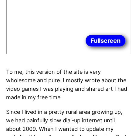
Fullscreen
To me, this version of the site is very
wholesome and pure. I mostly wrote about the
video games I was playing and shared art I had
made in my free time.
Since I lived in a pretty rural area growing up,
we had painfully slow dial-up internet until
about 2009. When I wanted to update my