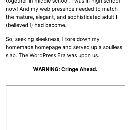
together in middle school. I was in high school
now! And my web presence needed to match
the mature, elegant, and sophisticated adult I
(believed I) had become.
So, seeking sleekness, I tore down my
homemade homepage and served up a soulless
slab. The WordPress Era was upon us.
WARNING: Cringe Ahead.