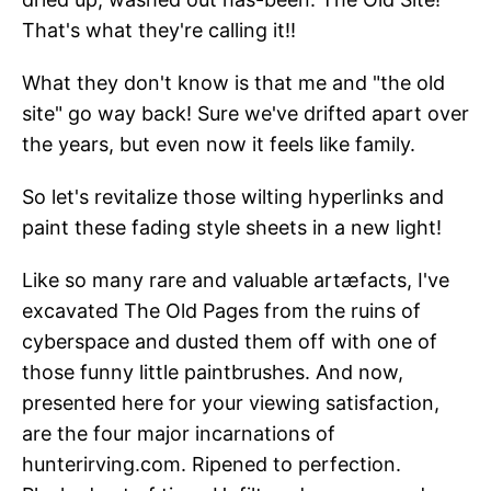
That's what they're calling it!!
What they don't know is that me and "the old
site" go way back! Sure we've drifted apart over
the years, but even now it feels like family.
So let's revitalize those wilting hyperlinks and
paint these fading style sheets in a new light!
Like so many rare and valuable artæfacts, I've
excavated The Old Pages from the ruins of
cyberspace and dusted them off with one of
those funny little paintbrushes. And now,
presented here for your viewing satisfaction,
are the four major incarnations of
hunterirving.com. Ripened to perfection.